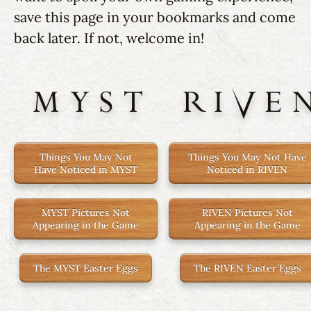
save this page in your bookmarks and come
back later. If not, welcome in!
MYST
RIVE
Things You May Not
Things You May Not Have
Have Noticed in MYST
Noticed in RIVEN
MYST Pictures Not
RIVEN Pictures Not
Appearing in the Game
Appearing in the Game
The MYST Easter Eggs
The RIVEN Easter Eggs