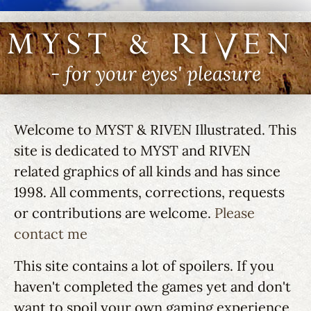
MYST & RIVEN I
- for your eyes' pleasure
Welcome to MYST & RIVEN Illustrated. This
site is dedicated to MYST and RIVEN
related graphics of all kinds and has since
1998. All comments, corrections, requests
or contributions are welcome.
Please
contact me
This site contains a lot of spoilers. If you
haven't completed the games yet and don't
want to spoil your own gaming experience,