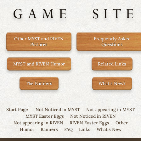
GAME
SITE
Other MYST and RIVEN
Frequently Asked
Pictures
Questions
MYST and RIVEN Humor
Related Links
The Banners
What's New?
Start Page
Not Noticed in MYST
Not appearing in MYST
MYST Easter Eggs
Not Noticed in RIVEN
Not appearing in RIVEN
RIVEN Easter Eggs
Other
Humor
Banners
FAQ
Links
What's New