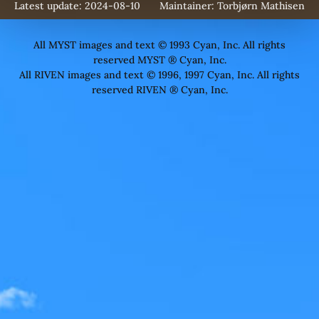
Latest update: 2024-08-10
Maintainer:
Torbjørn Mathisen
All MYST images and text © 1993 Cyan, Inc. All rights
reserved MYST ® Cyan, Inc.
All RIVEN images and text © 1996, 1997 Cyan, Inc. All rights
reserved RIVEN ® Cyan, Inc.