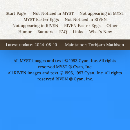
Start Page
Not Noticed in MYST
Not appearing in MYST
MYST Easter Eggs
Not Noticed in RIVEN
Not appearing in RIVEN
RIVEN Easter Eggs
Other
Humor
Banners
FAQ
Links
What's New
Latest update: 2024-08-10
Maintainer:
Torbjørn Mathisen
All MYST images and text © 1993 Cyan, Inc. All rights
reserved MYST ® Cyan, Inc.
All RIVEN images and text © 1996, 1997 Cyan, Inc. All rights
reserved RIVEN ® Cyan, Inc.