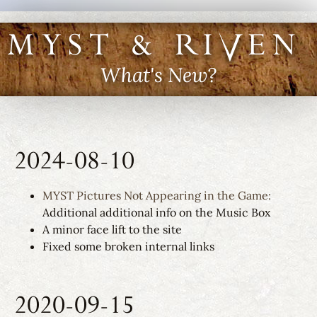
MYST & RIVEN I
What's New?
2024-08-10
MYST Pictures Not Appearing in the Game:
Additional additional info on the Music Box
A minor face lift to the site
Fixed some broken internal links
2020-09-15