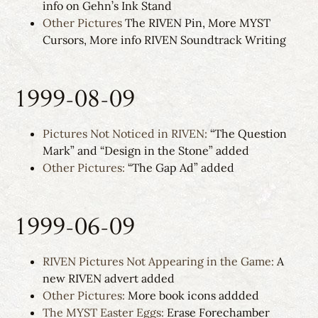
info on Gehn’s Ink Stand
Other Pictures
The RIVEN Pin, More MYST
Cursors, More info RIVEN Soundtrack Writing
1999-08-09
Pictures Not Noticed in RIVEN:
“The Question
Mark” and “Design in the Stone” added
Other Pictures:
“The Gap Ad” added
1999-06-09
RIVEN Pictures Not Appearing in the Game:
A
new RIVEN advert added
Other Pictures:
More book icons addded
The MYST Easter Eggs:
Erase Forechamber