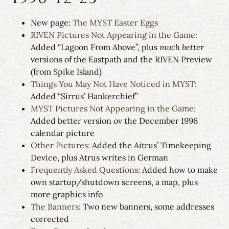
New page:
The MYST Easter Eggs
RIVEN Pictures Not Appearing in the Game:
Added “Lagoon From Above”, plus
much better
versions of the Eastpath and the RIVEN Preview
(from Spike Island)
Things You May Not Have Noticed in MYST:
Added “Sirrus’ Hankerchief”
MYST Pictures Not Appearing in the Game:
Added better version ov the December 1996
calendar picture
Other Pictures:
Added the Aitrus’ Timekeeping
Device, plus Atrus writes in German
Frequently Asked Questions:
Added how to make
own startup/shutdown screens, a map, plus
more graphics info
The Banners:
Two new banners, some addresses
corrected