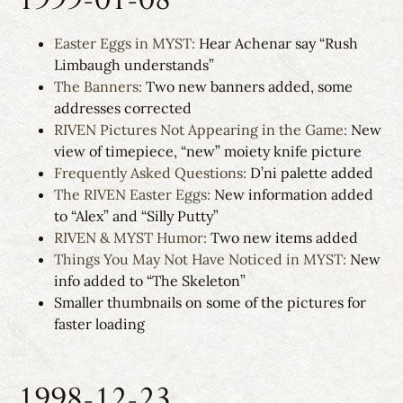
Easter Eggs in MYST:
Hear Achenar say “Rush
Limbaugh understands”
The Banners:
Two new banners added, some
addresses corrected
RIVEN Pictures Not Appearing in the Game:
New
view of timepiece, “new” moiety knife picture
Frequently Asked Questions:
D’ni palette added
The RIVEN Easter Eggs:
New information added
to “Alex” and “Silly Putty”
RIVEN & MYST Humor:
Two new items added
Things You May Not Have Noticed in MYST:
New
info added to “The Skeleton”
Smaller thumbnails on some of the pictures for
faster loading
1998-12-23