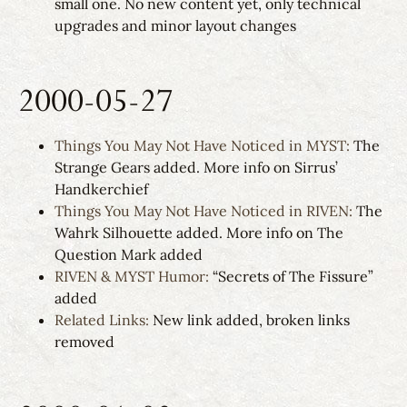
small one. No new content yet, only technical
upgrades and minor layout changes
2000-05-27
Things You May Not Have Noticed in MYST:
The
Strange Gears added. More info on Sirrus’
Handkerchief
Things You May Not Have Noticed in RIVEN:
The
Wahrk Silhouette added. More info on The
Question Mark added
RIVEN & MYST Humor:
“Secrets of The Fissure”
added
Related Links:
New link added, broken links
removed