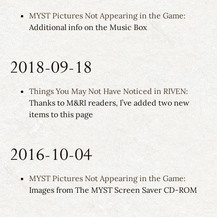
MYST Pictures Not Appearing in the Game:
Additional info on the Music Box
2018-09-18
Things You May Not Have Noticed in RIVEN:
Thanks to M&RI readers, I’ve added two new
items to this page
2016-10-04
MYST Pictures Not Appearing in the Game:
Images from The MYST Screen Saver CD-ROM