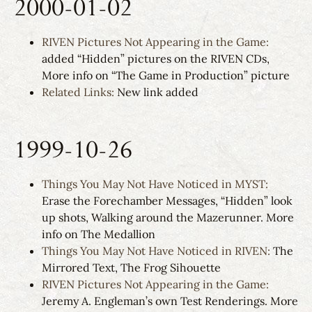
2000-01-02
RIVEN Pictures Not Appearing in the Game:
added “Hidden” pictures on the RIVEN CDs,
More info on “The Game in Production” picture
Related Links:
New link added
1999-10-26
Things You May Not Have Noticed in MYST:
Erase the Forechamber Messages, “Hidden” look
up shots, Walking around the Mazerunner. More
info on The Medallion
Things You May Not Have Noticed in RIVEN:
The
Mirrored Text, The Frog Sihouette
RIVEN Pictures Not Appearing in the Game:
Jeremy A. Engleman’s own Test Renderings. More