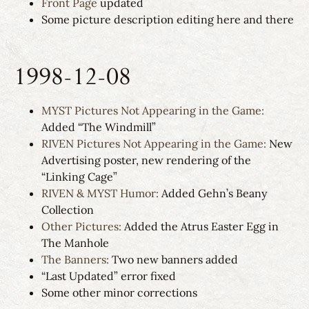
Front Page
updated
Some picture description editing here and there
1998-12-08
MYST Pictures Not Appearing in the Game:
Added “The Windmill”
RIVEN Pictures Not Appearing in the Game:
New
Advertising poster, new rendering of the
“Linking Cage”
RIVEN & MYST Humor:
Added Gehn’s Beany
Collection
Other Pictures:
Added the Atrus Easter Egg in
The Manhole
The Banners:
Two new banners added
“Last Updated” error fixed
Some other minor corrections