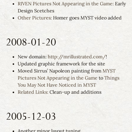
RIVEN Pictures Not Appearing in the Game:
Early
Design Scetches
Other Pictures:
Homer goes MYST video added
2008-01-20
New domain:
http://mrillustrated.com/
!
Updated graphic framework for the site
Moved Sirrus’ Napoleon painting from
MYST
Pictures Not Appearing in the Game
to
Things
You May Not Have Noticed in MYST
Related Links:
Clean-up and additions
2005-12-03
Another minor layout tuning