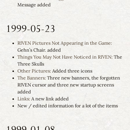
Message added
1999-05-23
RIVEN Pictures Not Appearing in the Game:
Gehn’s Chair. added
Things You May Not Have Noticed in RIVEN:
The
Three Skulls
Other Pictures:
Added three icons
The Banners:
Three new banners, the forgotten
RIVEN cursor and three new startup screens
added
Links:
A new link added
New / edited information for a lot of the items
1999-01-08