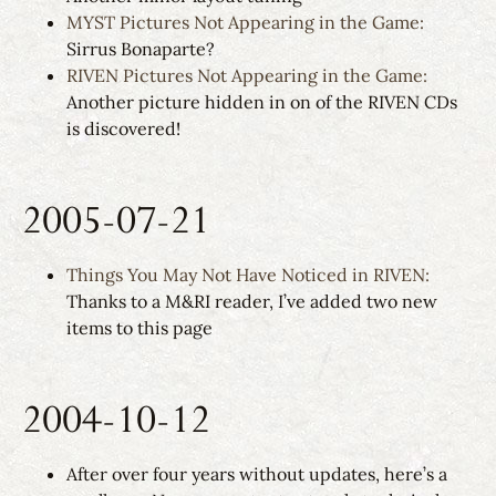
MYST Pictures Not Appearing in the Game:
Sirrus Bonaparte?
RIVEN Pictures Not Appearing in the Game:
Another picture hidden in on of the RIVEN CDs
is discovered!
2005-07-21
Things You May Not Have Noticed in RIVEN:
Thanks to a M&RI reader, I’ve added two new
items to this page
2004-10-12
After over four years without updates, here’s a