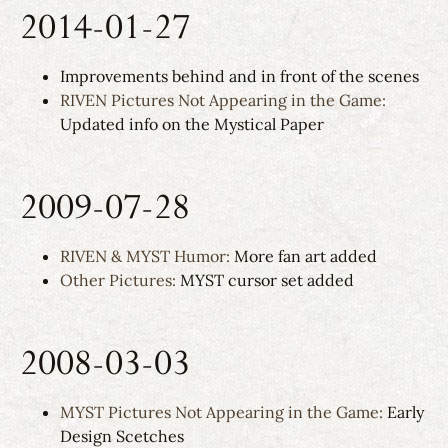
2014-01-27
Improvements behind and in front of the scenes
RIVEN Pictures Not Appearing in the Game:
Updated info on the Mystical Paper
2009-07-28
RIVEN & MYST Humor:
More fan art added
Other Pictures:
MYST cursor set added
2008-03-03
MYST Pictures Not Appearing in the Game:
Early
Design Scetches