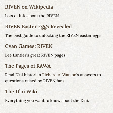
RIVEN on Wikipedia
Lots of info about the RIVEN.
RIVEN Easter Eggs Revealed
The best guide to unlocking the RIVEN easter eggs.
Cyan Games: RIVEN
Lee Lantier’s great RIVEN pages.
The Pages of RAWA
Read D’ni historian
Richard A. Watson
’s answers to
questions raised by RIVEN fans.
The D’ni Wiki
Everything you want to know about the D’ni.