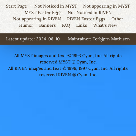
Start Page
Not Noticed in MYST
Not appearing in MYST
MYST Easter Eggs
Not Noticed in RIVEN
Not appearing in RIVEN
RIVEN Easter Eggs
Other
Humor
Banners
FAQ
Links
What's New
Latest update: 2024-08-10
Maintainer:
Torbjørn Mathisen
All MYST images and text © 1993 Cyan, Inc. All rights
reserved MYST ® Cyan, Inc.
All RIVEN images and text © 1996, 1997 Cyan, Inc. All rights
reserved RIVEN ® Cyan, Inc.