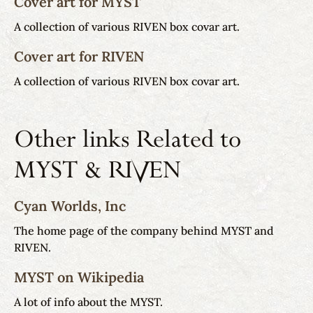
Cover art for MYST
A collection of various RIVEN box covar art.
Cover art for RIVEN
A collection of various RIVEN box covar art.
Other links Related to
MYST & RIVEN
Cyan Worlds, Inc
The home page of the company behind MYST and
RIVEN.
MYST on Wikipedia
A lot of info about the MYST.