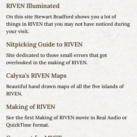
RIVEN Illuminated
On this site Stewart Bradford shows you a lot of
things in RIVEN that you may not have noticed during
your visit.
Nitpicking Guide to RIVEN
Site dedicated to those small errors that got
overlooked in the making of RIVEN.
Calyxa’s RIVEN Maps
Beautiful hand drawn maps of all the five islands of
RIVEN.
Making of RIVEN
See the first Making of RIVEN movie in Real Audio or
QuickTime format.