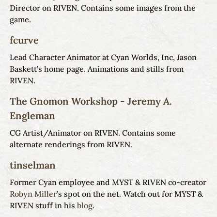
Director on RIVEN. Contains some images from the
game.
fcurve
Lead Character Animator at Cyan Worlds, Inc, Jason
Baskett’s home page. Animations and stills from
RIVEN.
The Gnomon Workshop - Jeremy A.
Engleman
CG Artist/Animator on RIVEN. Contains some
alternate renderings from RIVEN.
tinselman
Former Cyan employee and MYST & RIVEN co-creator
Robyn Miller
’s spot on the net. Watch out for MYST &
RIVEN stuff in his
blog
.