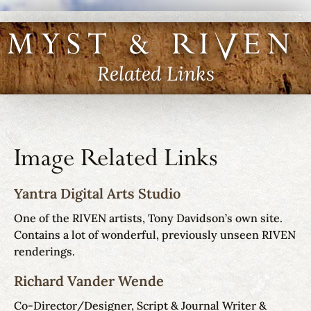
MYST & RIVEN I
Related Links
Image Related Links
Yantra Digital Arts Studio
One of the RIVEN artists, Tony Davidson’s own site.
Contains a lot of wonderful, previously unseen RIVEN
renderings.
Richard Vander Wende
Co-Director/Designer, Script & Journal Writer &